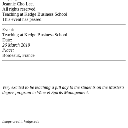
Jeannie Cho Lee,
All rights reserved
Teaching at Kedge Business School
This event has passed.
Event:
Teaching at Kedge Business School
Date:
26 March 2019
Place:
Bordeaux, France
Very excited to be teaching a full day to the students on the Master’s
degree program in Wine & Spirits Management.
Image credit:
kedge.edu