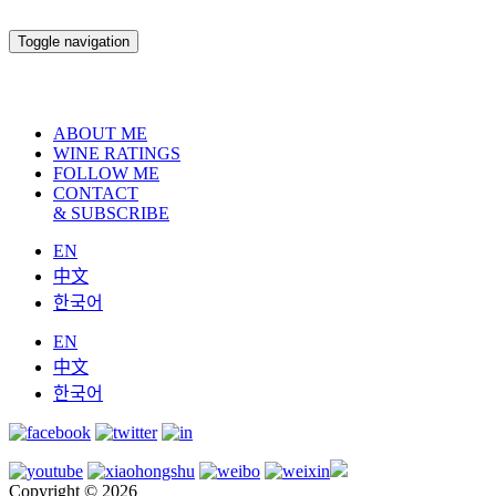
Toggle navigation
ABOUT ME
WINE RATINGS
FOLLOW ME
CONTACT
& SUBSCRIBE
EN
中文
한국어
EN
中文
한국어
Copyright © 2026