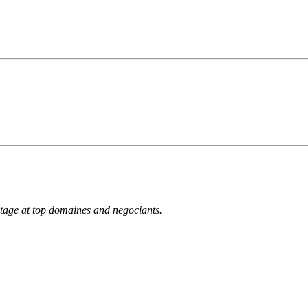
ntage at top domaines and negociants.