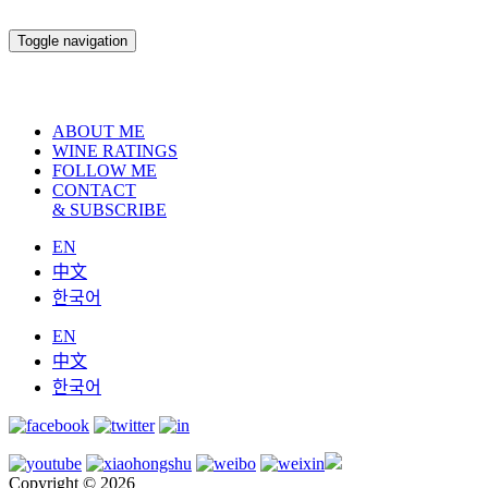
Toggle navigation
ABOUT ME
WINE RATINGS
FOLLOW ME
CONTACT
& SUBSCRIBE
EN
中文
한국어
EN
中文
한국어
Copyright © 2026