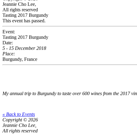
Jeannie Cho Lee,
All rights reserved
Tasting 2017 Burgundy
This event has passed.
Event:
Tasting 2017 Burgundy
Date:
5 - 15 December 2018
Place:
Burgundy, France
My annual trip to Burgundy to taste over 600 wines from the 2017 vi
« Back to Events
Copyright © 2026
Jeannie Cho Lee,
All rights reserved