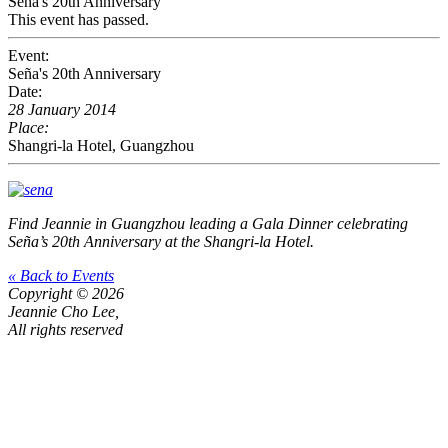
Seña's 20th Anniversary
This event has passed.
Event:
Seña's 20th Anniversary
Date:
28 January 2014
Place:
Shangri-la Hotel, Guangzhou
Find Jeannie in Guangzhou leading a Gala Dinner celebrating
Seña’s 20th Anniversary at the Shangri-la Hotel.
« Back to Events
Copyright © 2026
Jeannie Cho Lee,
All rights reserved