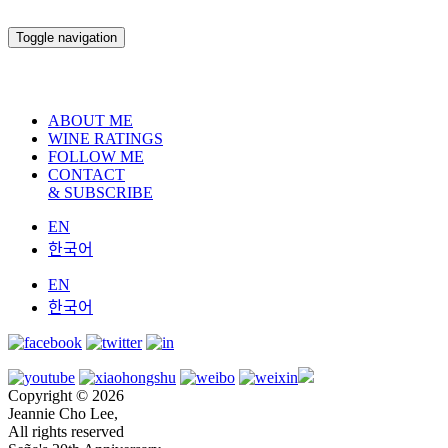
Toggle navigation
ABOUT ME
WINE RATINGS
FOLLOW ME
CONTACT
& SUBSCRIBE
EN
한국어
EN
한국어
Copyright © 2026
Jeannie Cho Lee,
All rights reserved