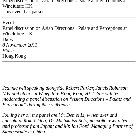
Panel discussion on Asian Directions - Palate and Perceptions at
Winefuture HK
This event has passed.
Event:
Panel discussion on Asian Directions - Palate and Perceptions at
Winefuture HK
Date:
8 November 2011
Place:
Hong Kong
Jeannie will speaking alongside Robert Parker, Jancis Robinson
MW and others at Winefuture Hong Kong 2011. She will be
moderating a panel discussion on “Asian Directions – Palate and
Perception” during the conference.
Joining her on the panel are Mr. Demei Li, winemaker and
consultant from China; Dr. Michikatsu Sato, phenolic researcher
and professor from Japan; and Mr. Ian Ford, Managing Partner of
Summergate in China.