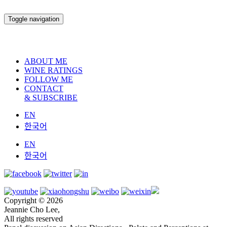
Toggle navigation
ABOUT ME
WINE RATINGS
FOLLOW ME
CONTACT
& SUBSCRIBE
EN
한국어
EN
한국어
Copyright © 2026
Jeannie Cho Lee,
All rights reserved