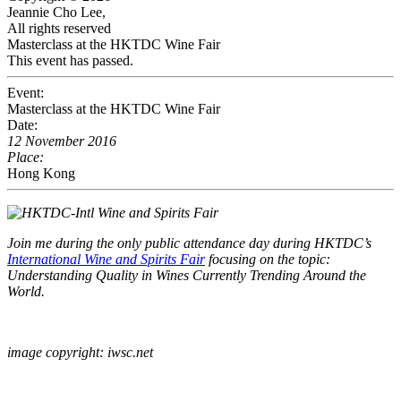
Jeannie Cho Lee,
All rights reserved
Masterclass at the HKTDC Wine Fair
This event has passed.
Event:
Masterclass at the HKTDC Wine Fair
Date:
12 November 2016
Place:
Hong Kong
Join me during the only public attendance day during HKTDC’s
International Wine and Spirits Fair
focusing on the topic:
Understanding Quality in Wines Currently Trending Around the
World.
image copyright: iwsc.net