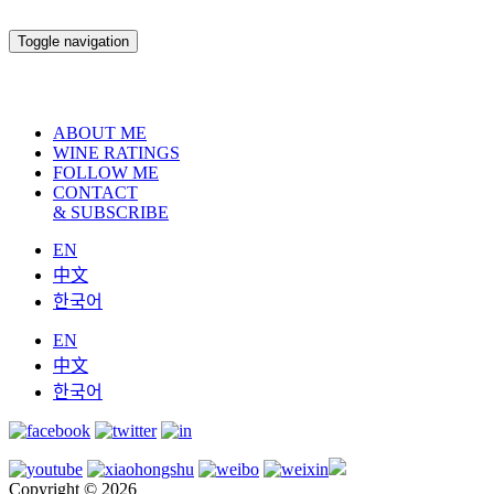
Toggle navigation
ABOUT ME
WINE RATINGS
FOLLOW ME
CONTACT
& SUBSCRIBE
EN
中文
한국어
EN
中文
한국어
Copyright © 2026