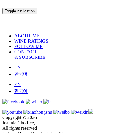
Toggle navigation
ABOUT ME
WINE RATINGS
FOLLOW ME
CONTACT
& SUBSCRIBE
EN
한국어
EN
한국어
Copyright © 2026
Jeannie Cho Lee,
All rights reserved