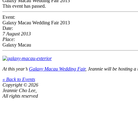
Galaxy Macau Wedding Fair 2013
This event has passed.
Event:
Galaxy Macau Wedding Fair 2013
Date:
7 August 2013
Place:
Galaxy Macau
At this year’s
Galaxy Macau Wedding Fair
, Jeannie will be hosting 
« Back to Events
Copyright © 2026
Jeannie Cho Lee,
All rights reserved