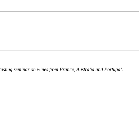
a tasting seminar on wines from France, Australia and Portugal.