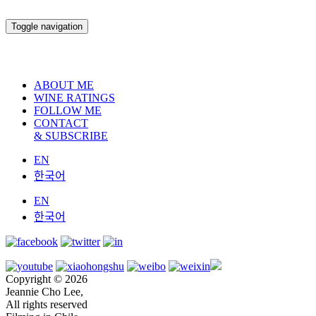
Toggle navigation
ABOUT ME
WINE RATINGS
FOLLOW ME
CONTACT
& SUBSCRIBE
EN
한국어
EN
한국어
Copyright © 2026
Jeannie Cho Lee,
All rights reserved