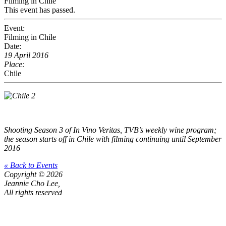
Filming in Chile
This event has passed.
Event:
Filming in Chile
Date:
19 April 2016
Place:
Chile
Shooting Season 3 of In Vino Veritas, TVB’s weekly wine program;
the season starts off in Chile with filming continuing until September
2016
« Back to Events
Copyright © 2026
Jeannie Cho Lee,
All rights reserved