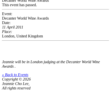
Decanter World Wine Awards
This event has passed.
Event:
Decanter World Wine Awards
Date:
11 April 2011
Place:
London, United Kingdom
Jeannie will be in London judging at the
Decanter World Wine
Awards
.
« Back to Events
Copyright © 2026
Jeannie Cho Lee,
All rights reserved