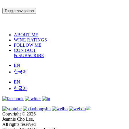
Toggle navigation
ABOUT ME
WINE RATINGS
FOLLOW ME
CONTACT
& SUBSCRIBE
EN
한국어
EN
한국어
Copyright © 2026
Jeannie Cho Lee,
All rights reserved