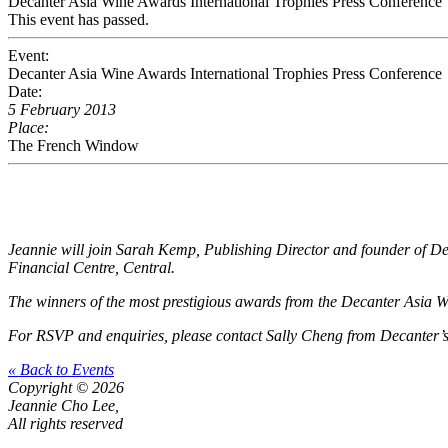
Decanter Asia Wine Awards International Trophies Press Conference
This event has passed.
Event:
Decanter Asia Wine Awards International Trophies Press Conference
Date:
5 February 2013
Place:
The French Window
Jeannie will join Sarah Kemp, Publishing Director and founder of De
Financial Centre, Central.
The winners of the most prestigious awards from the Decanter Asia Win
For RSVP and enquiries, please contact
Sally Cheng
from Decanter’s
« Back to Events
Copyright © 2026
Jeannie Cho Lee,
All rights reserved