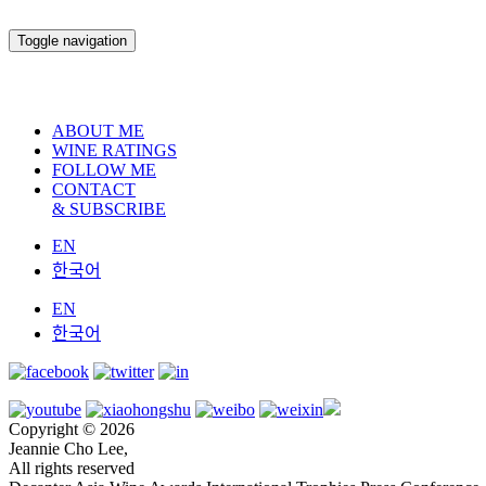
Toggle navigation
ABOUT ME
WINE RATINGS
FOLLOW ME
CONTACT
& SUBSCRIBE
EN
한국어
EN
한국어
Copyright © 2026
Jeannie Cho Lee,
All rights reserved