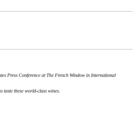
hies Press Conference at The French Window in International
o taste these world-class wines.