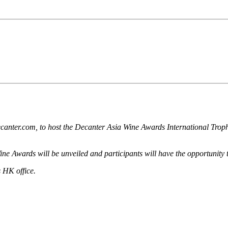
canter.com, to host the Decanter Asia Wine Awards International Trop
e Awards will be unveiled and participants will have the opportunity t
 HK office.