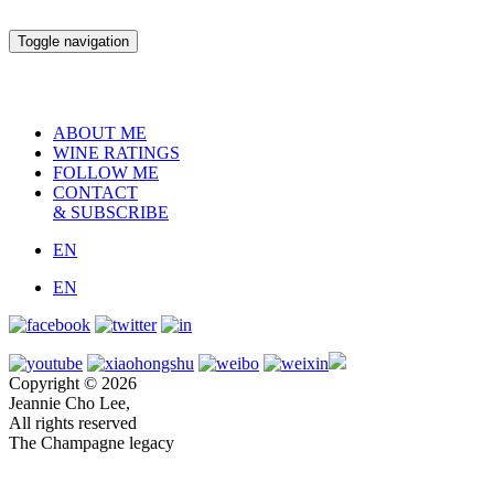
Toggle navigation
ABOUT ME
WINE RATINGS
FOLLOW ME
CONTACT
& SUBSCRIBE
EN
EN
Copyright © 2026
Jeannie Cho Lee,
All rights reserved
The Champagne legacy