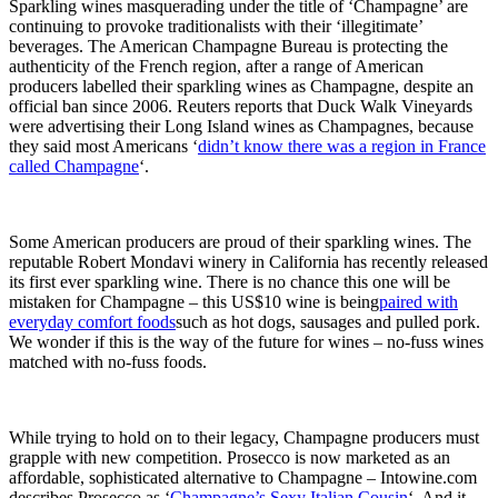
Sparkling wines masquerading under the title of ‘Champagne’ are
continuing to provoke traditionalists with their ‘illegitimate’
beverages. The American Champagne Bureau is protecting the
authenticity of the French region, after a range of American
producers labelled their sparkling wines as Champagne, despite an
official ban since 2006. Reuters reports that Duck Walk Vineyards
were advertising their Long Island wines as Champagnes, because
they said most Americans ‘
didn’t know there was a region in France
called Champagne
‘.
Some American producers are proud of their sparkling wines. The
reputable Robert Mondavi winery in California has recently released
its first ever sparkling wine. There is no chance this one will be
mistaken for Champagne – this US$10 wine is being
paired with
everyday comfort foods
such as hot dogs, sausages and pulled pork.
We wonder if this is the way of the future for wines – no-fuss wines
matched with no-fuss foods.
While trying to hold on to their legacy, Champagne producers must
grapple with new competition. Prosecco is now marketed as an
affordable, sophisticated alternative to Champagne – Intowine.com
describes Prosecco as ‘
Champagne’s Sexy Italian Cousin
‘. And it