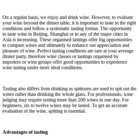
On a regular basis, we enjoy and drink wine. However, to evaluate
your wine beyond the dinner table, it is important to taste in the right
conditions and follow a systematic tasting format. The opportunity
to taste wine in Beijing, Shanghai or in any of the major cities in
Asia is increasing. These organised tastings offer big opportunities
to compare wines and ultimately to enhance our appreciation and
pleasure of wine. Perfect tasting conditions are rare at your average
dinner party, therefore wine classes or tastings organised by
importers or wine groups offer good opportunities to experience
wine tasting under more ideal conditions.
Tasting also differs from drinking as spittoons are used to spit out the
wines rather than drinking the whole glass. For professionals, wine
judging may require tasting more than 200 wines in one day. For
beginners, six to twelve wines may be tasted. To get an accurate
evaluation of the wine, spitting is essential.
Advantages of tasting