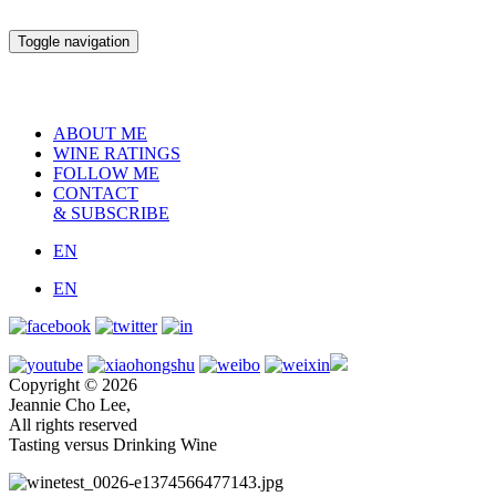
Toggle navigation
ABOUT ME
WINE RATINGS
FOLLOW ME
CONTACT
& SUBSCRIBE
EN
EN
Copyright © 2026
Jeannie Cho Lee,
All rights reserved
Tasting versus Drinking Wine