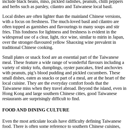
include black beans, miso, pickled radishes, peanuts, chilli peppers
and herbs such as parsley, cilantro and Taiwanese local basil.
Local dishes are often lighter than the mainland Chinese versions,
with a focus on freshness. The much-loved basil and cilantro are
often topped as garnishes and flavourings to many soups and stir
fries. This fondness for lightness and freshness is evident in the
widespread use of a clear, light, rice wine, similar to mirin in Japan,
over the stronger-flavoured yellow Shaoxing wine prevalent in
traditional Chinese cooking.
Small plates or snack food are an essential part of the Taiwanese
meal. These feature a wide range of wonderful flavours including a
variety of stinky tofu, dumplings, oyster pancakes, fried anchovies
with peanuts, pig’s blood pudding and pickled cucumbers. These
small dishes, eaten as snacks or part of a meal, are at the heart of the
local cuisine. They are the everyday comfort foods that the
Taiwanese miss when they travel abroad. Beyond the island, even in
Hong Kong and large southern Chinese cities, good Taiwanese
restaurants are surprisingly difficult to find.
FOOD AND DINING CULTURE
Even the most articulate locals have difficulty defining Taiwanese
food. There is often some reference to southern Chinese cuisines,