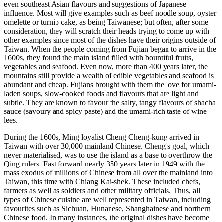
even southeast Asian flavours and suggestions of Japanese
influence. Most will give examples such as beef noodle soup, oyster
omelette or turnip cake, as being Taiwanese; but often, after some
consideration, they will scratch their heads trying to come up with
other examples since most of the dishes have their origins outside of
Taiwan. When the people coming from Fujian began to arrive in the
1600s, they found the main island filled with bountiful fruits,
vegetables and seafood. Even now, more than 400 years later, the
mountains still provide a wealth of edible vegetables and seafood is
abundant and cheap. Fujians brought with them the love for umami-
laden soups, slow-cooked foods and flavours that are light and
subtle. They are known to favour the salty, tangy flavours of shacha
sauce (savoury and spicy paste) and the umami-rich taste of wine
lees.
During the 1600s, Ming loyalist Cheng Cheng-kung arrived in
Taiwan with over 30,000 mainland Chinese. Cheng’s goal, which
never materialised, was to use the island as a base to overthrow the
Qing rulers. Fast forward nearly 350 years later in 1949 with the
mass exodus of millions of Chinese from all over the mainland into
Taiwan, this time with Chiang Kai-shek. These included chefs,
farmers as well as soldiers and other military officials. Thus, all
types of Chinese cuisine are well represented in Taiwan, including
favourites such as Sichuan, Hunanese, Shanghainese and northern
Chinese food. In many instances, the original dishes have become