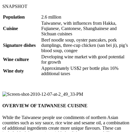
SNAPSHOT
Population
2.6 million
Taiwanese, with influences from Hakka,
Cuisine
Fujianese, Cantonese, Shanghainese and
Sichuan cuisines
Beef noodle soup, oyster pancakes, pork
Signature dishes
dumplings, three-cup chicken (san bei ji), pig’s
blood soup, congee
Developing wine market with good potential
Wine culture
for growth
Approximately US$2 per bottle plus 16%
Wine duty
additional taxes
OVERVIEW OF TAIWANESE CUISINE
While the Taiwanese people use condiments of northern Asian
countries such as soy sauce, rice wine and sesame oil, a combination
of additional ingredients create more unique flavours. These can