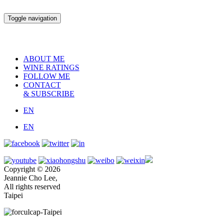
Toggle navigation
ABOUT ME
WINE RATINGS
FOLLOW ME
CONTACT
& SUBSCRIBE
EN
EN
Copyright © 2026
Jeannie Cho Lee,
All rights reserved
Taipei