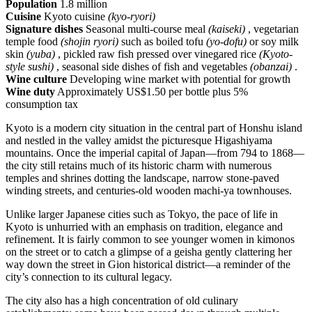
Population
1.8 million
Cuisine
Kyoto cuisine
(kyo-ryori)
Signature dishes
Seasonal multi-course meal
(kaiseki)
, vegetarian
temple food
(shojin ryori)
such as boiled tofu
(yo-dofu)
or soy milk
skin
(yuba)
, pickled raw fish pressed over vinegared rice
(Kyoto-
style sushi)
, seasonal side dishes of fish and vegetables
(obanzai)
.
Wine culture
Developing wine market with potential for growth
Wine duty
Approximately US$1.50 per bottle plus 5%
consumption tax
Kyoto is a modern city situation in the central part of Honshu island
and nestled in the valley amidst the picturesque Higashiyama
mountains. Once the imperial capital of Japan—from 794 to 1868—
the city still retains much of its historic charm with numerous
temples and shrines dotting the landscape, narrow stone-paved
winding streets, and centuries-old wooden machi-ya townhouses.
Unlike larger Japanese cities such as Tokyo, the pace of life in
Kyoto is unhurried with an emphasis on tradition, elegance and
refinement. It is fairly common to see younger women in kimonos
on the street or to catch a glimpse of a geisha gently clattering her
way down the street in Gion historical district—a reminder of the
city’s connection to its cultural legacy.
The city also has a high concentration of old culinary