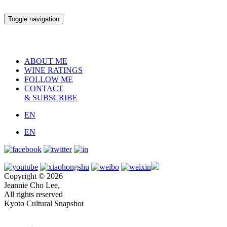
Toggle navigation
ABOUT ME
WINE RATINGS
FOLLOW ME
CONTACT
& SUBSCRIBE
EN
EN
Copyright © 2026
Jeannie Cho Lee,
All rights reserved
Kyoto Cultural Snapshot