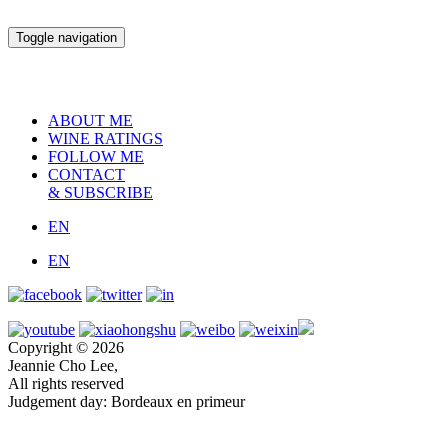
Toggle navigation
ABOUT ME
WINE RATINGS
FOLLOW ME
CONTACT
& SUBSCRIBE
EN
EN
Copyright © 2026
Jeannie Cho Lee,
All rights reserved
Judgement day: Bordeaux en primeur