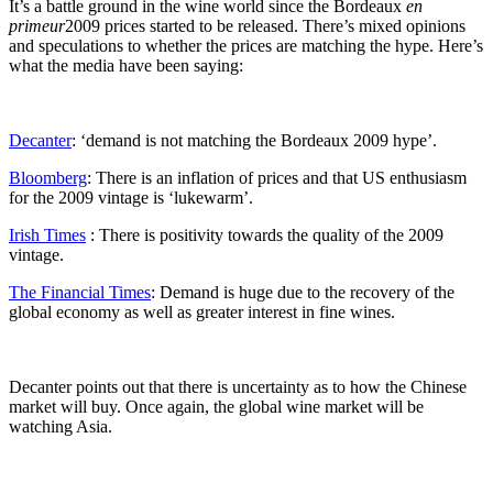
It’s a battle ground in the wine world since the Bordeaux
en
primeur
2009 prices started to be released. There’s mixed opinions
and speculations to whether the prices are matching the hype. Here’s
what the media have been saying:
Decanter
: ‘demand is not matching the Bordeaux 2009 hype’.
Bloomberg
: There is an inflation of prices and that US enthusiasm
for the 2009 vintage is ‘lukewarm’.
Irish Times
: There is positivity towards the quality of the 2009
vintage.
The Financial Times
: Demand is huge due to the recovery of the
global economy as well as greater interest in fine wines.
Decanter points out that there is uncertainty as to how the Chinese
market will buy. Once again, the global wine market will be
watching Asia.