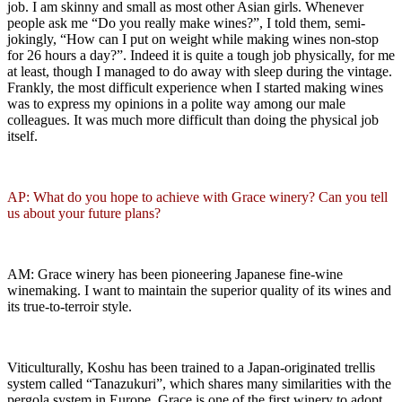
job. I am skinny and small as most other Asian girls. Whenever
people ask me “Do you really make wines?”, I told them, semi-
jokingly, “How can I put on weight while making wines non-stop
for 26 hours a day?”. Indeed it is quite a tough job physically, for me
at least, though I managed to do away with sleep during the vintage.
Frankly, the most difficult experience when I started making wines
was to express my opinions in a polite way among our male
colleagues. It was much more difficult than doing the physical job
itself.
AP: What do you hope to achieve with Grace winery? Can you tell
us about your future plans?
AM: Grace winery has been pioneering Japanese fine-wine
winemaking. I want to maintain the superior quality of its wines and
its true-to-terroir style.
Viticulturally, Koshu has been trained to a Japan-originated trellis
system called “Tanazukuri”, which shares many similarities with the
pergola system in Europe. Grace is one of the first winery to adopt