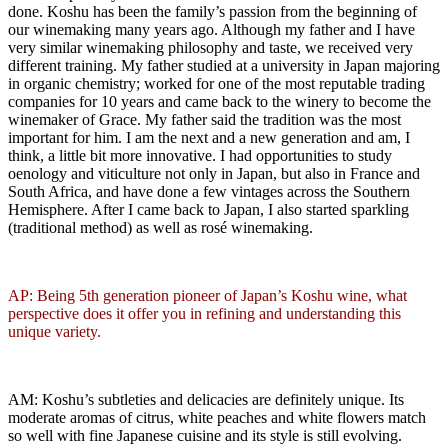
done. Koshu has been the family’s passion from the beginning of
our winemaking many years ago. Although my father and I have
very similar winemaking philosophy and taste, we received very
different training. My father studied at a university in Japan majoring
in organic chemistry; worked for one of the most reputable trading
companies for 10 years and came back to the winery to become the
winemaker of Grace. My father said the tradition was the most
important for him. I am the next and a new generation and am, I
think, a little bit more innovative. I had opportunities to study
oenology and viticulture not only in Japan, but also in France and
South Africa, and have done a few vintages across the Southern
Hemisphere. After I came back to Japan, I also started sparkling
(traditional method) as well as rosé winemaking.
AP: Being 5th generation pioneer of Japan’s Koshu wine, what
perspective does it offer you in refining and understanding this
unique variety.
AM: Koshu’s subtleties and delicacies are definitely unique. Its
moderate aromas of citrus, white peaches and white flowers match
so well with fine Japanese cuisine and its style is still evolving.