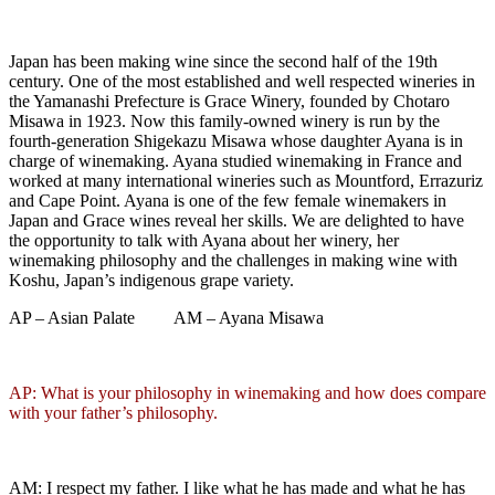
Japan has been making wine since the second half of the 19th
century. One of the most established and well respected wineries in
the Yamanashi Prefecture is Grace Winery, founded by Chotaro
Misawa in 1923. Now this family-owned winery is run by the
fourth-generation Shigekazu Misawa whose daughter Ayana is in
charge of winemaking. Ayana studied winemaking in France and
worked at many international wineries such as Mountford, Errazuriz
and Cape Point. Ayana is one of the few female winemakers in
Japan and Grace wines reveal her skills. We are delighted to have
the opportunity to talk with Ayana about her winery, her
winemaking philosophy and the challenges in making wine with
Koshu, Japan’s indigenous grape variety.
AP – Asian Palate AM – Ayana Misawa
AP: What is your philosophy in winemaking and how does compare
with your father’s philosophy.
AM: I respect my father. I like what he has made and what he has