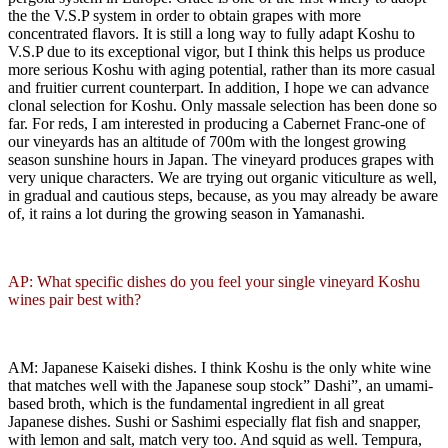
the the V.S.P system in order to obtain grapes with more
concentrated flavors. It is still a long way to fully adapt Koshu to
V.S.P due to its exceptional vigor, but I think this helps us produce
more serious Koshu with aging potential, rather than its more casual
and fruitier current counterpart. In addition, I hope we can advance
clonal selection for Koshu. Only massale selection has been done so
far. For reds, I am interested in producing a Cabernet Franc-one of
our vineyards has an altitude of 700m with the longest growing
season sunshine hours in Japan. The vineyard produces grapes with
very unique characters. We are trying out organic viticulture as well,
in gradual and cautious steps, because, as you may already be aware
of, it rains a lot during the growing season in Yamanashi.
AP: What specific dishes do you feel your single vineyard Koshu
wines pair best with?
AM: Japanese Kaiseki dishes. I think Koshu is the only white wine
that matches well with the Japanese soup stock” Dashi”, an umami-
based broth, which is the fundamental ingredient in all great
Japanese dishes. Sushi or Sashimi especially flat fish and snapper,
with lemon and salt, match very too. And squid as well. Tempura,