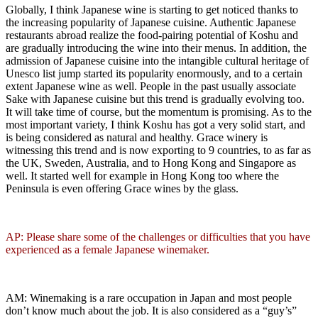
Globally, I think Japanese wine is starting to get noticed thanks to
the increasing popularity of Japanese cuisine. Authentic Japanese
restaurants abroad realize the food-pairing potential of Koshu and
are gradually introducing the wine into their menus. In addition, the
admission of Japanese cuisine into the intangible cultural heritage of
Unesco list jump started its popularity enormously, and to a certain
extent Japanese wine as well. People in the past usually associate
Sake with Japanese cuisine but this trend is gradually evolving too.
It will take time of course, but the momentum is promising. As to the
most important variety, I think Koshu has got a very solid start, and
is being considered as natural and healthy. Grace winery is
witnessing this trend and is now exporting to 9 countries, to as far as
the UK, Sweden, Australia, and to Hong Kong and Singapore as
well. It started well for example in Hong Kong too where the
Peninsula is even offering Grace wines by the glass.
AP: Please share some of the challenges or difficulties that you have
experienced as a female Japanese winemaker.
AM: Winemaking is a rare occupation in Japan and most people
don’t know much about the job. It is also considered as a “guy’s”