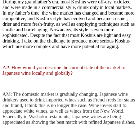
During my grandfather’s era, most Koshus were off-dry, oxidized
and were made in a commercial style, drunk only in local markets.
In my father’s time, the wine market has changed and became more
competitive, and Koshu’s style has evolved and became crispier,
drier and more fresh-fruity, as well as employing techniques such as
sur-lie and barrel aging. Nowadays, its style is even more
sophisticated. Despite the fact that most Koshus are light and easy-
drinking, I take on the challenge to produce more serious Koshus
which are more complex and have more potential for aging.
AP: How would you describe the current state of the market for
Japanese wine locally and globally?
AM: The domestic market is gradually changing. Japanese wine
drinkers used to drink imported wines such as French reds for status
and brand, I think this is no longer the case. Wine lovers start to
appreciate white wines, as well as wines from the New World.
Especially in Washoku restaurants, Japanese wines are being
appreciated as showing the best match with refined Japanese dishes.