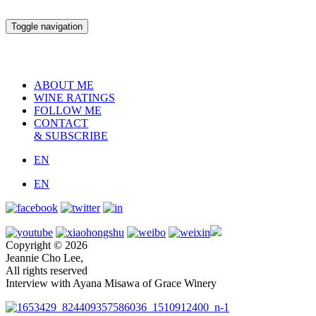
Toggle navigation
ABOUT ME
WINE RATINGS
FOLLOW ME
CONTACT
& SUBSCRIBE
EN
EN
Copyright © 2026
Jeannie Cho Lee,
All rights reserved
Interview with Ayana Misawa of Grace Winery