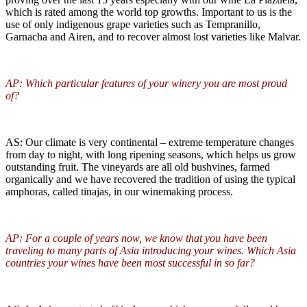
which is rated among the world top growths. Important to us is the
use of only indigenous grape varieties such as Tempranillo,
Garnacha and Airen, and to recover almost lost varieties like Malvar.
AP: Which particular features of your winery you are most proud
of?
AS: Our climate is very continental – extreme temperature changes
from day to night, with long ripening seasons, which helps us grow
outstanding fruit. The vineyards are all old bushvines, farmed
organically and we have recovered the tradition of using the typical
amphoras, called tinajas, in our winemaking process.
AP: For a couple of years now, we know that you have been
traveling to many parts of Asia introducing your wines. Which Asia
countries your wines have been most successful in so far?