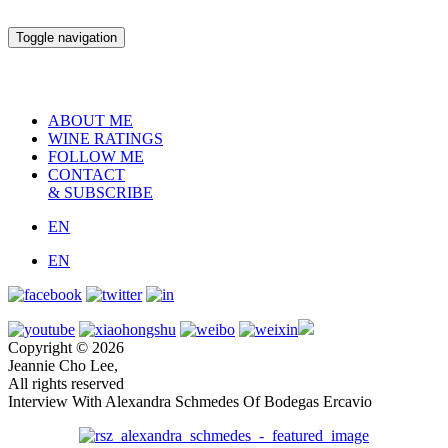
Toggle navigation
ABOUT ME
WINE RATINGS
FOLLOW ME
CONTACT
& SUBSCRIBE
EN
EN
Copyright © 2026
Jeannie Cho Lee,
All rights reserved
Interview With Alexandra Schmedes Of Bodegas Ercavio