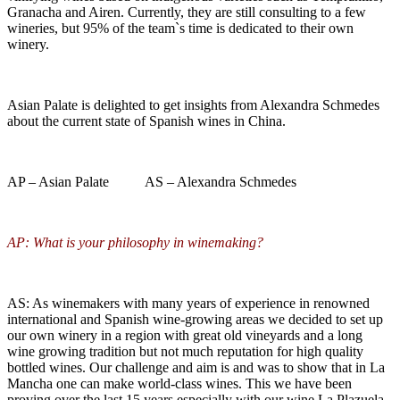
Granacha and Airen. Currently, they are still consulting to a few
wineries, but 95% of the team`s time is dedicated to their own
winery.
Asian Palate is delighted to get insights from Alexandra Schmedes
about the current state of Spanish wines in China.
AP – Asian Palate AS – Alexandra Schmedes
AP: What is your philosophy in winemaking?
AS: As winemakers with many years of experience in renowned
international and Spanish wine-growing areas we decided to set up
our own winery in a region with great old vineyards and a long
wine growing tradition but not much reputation for high quality
bottled wines. Our challenge and aim is and was to show that in La
Mancha one can make world-class wines. This we have been
proving over the last 15 years especially with our wine La Plazuela,