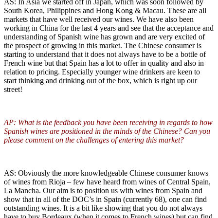
AS: In Asia we started off in Japan, which was soon followed by
South Korea, Philippines and Hong Kong & Macau. These are all
markets that have well received our wines. We have also been
working in China for the last 4 years and see that the acceptance and
understanding of Spanish wine has grown and are very excited of
the prospect of growing in this market. The Chinese consumer is
starting to understand that it does not always have to be a bottle of
French wine but that Spain has a lot to offer in quality and also in
relation to pricing. Especially younger wine drinkers are keen to
start thinking and drinking out of the box, which is right up our
street!
AP: What is the feedback you have been receiving in regards to how
Spanish wines are positioned in the minds of the Chinese? Can you
please comment on the challenges of entering this market?
AS: Obviously the more knowledgeable Chinese consumer knows
of wines from Rioja – few have heard from wines of Central Spain,
La Mancha. Our aim is to position us with wines from Spain and
show that in all of the DOC’s in Spain (currently 68), one can find
outstanding wines. It is a bit like showing that you do not always
have to buy Bordeaux (when it comes to French wines) but can find