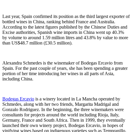
Last year, Spain confirmed its position as the third largest exporter of
bottled wines in China, ranking behind France and Australia.
According to the latest figures published by the Chinese Duties and
Excise authorities, Spanish wine imports in China went up 40.3%
by volume to around 1.59 million litres and 43.8% by value to more
than US$48.7 million (£30.5 million).
Alexandra Schmedes is the winemaker of Bodegas Ercavio from
Spain. For the past couple of years, she has been spending a greater
portion of her time introducing her wines in all parts of Asia,
including China.
Bodegas Ercavio
is a winery located in La Mancha operated by
Schmedes, along with her two friends, Margarita Madrigal and
Gonzalo Rodriguez. In the beginning, the three winemakers were
consultants for projects around the world including Rioja, Italy,
Germany, France and South Africa. Then in 1999, they eventually
launched their own winery project, Bodegas Ercavio, in hopes of
vinifying wines based on indigenous varieties such as Tempranillo,