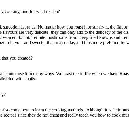
g cooking, and for what reason?
ook sarcodon aspratus. No matter how you roast it or stir fry it, the flav
he flavours are very delicate- they can only add to the delicacy of the 
ost women do not. Termite mushrooms from Deep-fried Prawns and Termi
s richer in flavour and sweeter than matsutake, and thus more preferred by
 that you created?
ied, we cannot use it in many ways. We roast the truffle when we have Ro
ir-fried with snails.
ong?
 also come here to learn the cooking methods. Although it is their m
ese recipes since they do not cheat and really teach you how to cook