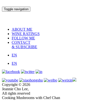
Toggle navigation
ABOUT ME
WINE RATINGS
FOLLOW ME
CONTACT
& SUBSCRIBE
EN
EN
Copyright © 2026
Jeannie Cho Lee,
All rights reserved
Cooking Mushrooms with Chef Chan