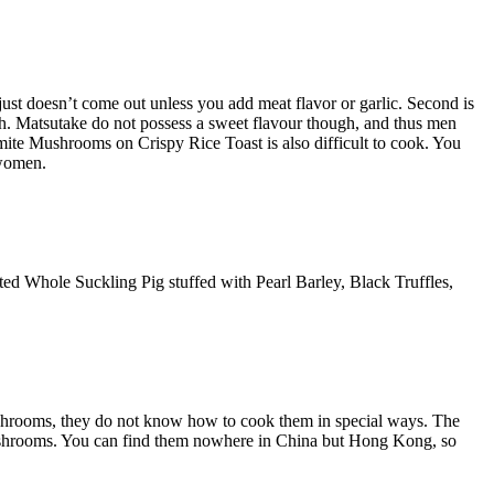
or just doesn’t come out unless you add meat flavor or garlic. Second is
dish. Matsutake do not possess a sweet flavour though, and thus men
te Mushrooms on Crispy Rice Toast is also difficult to cook. You
 women.
asted Whole Suckling Pig stuffed with Pearl Barley, Black Truffles,
ushrooms, they do not know how to cook them in special ways. The
 mushrooms. You can find them nowhere in China but Hong Kong, so