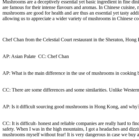
Mushrooms are a deceptively essential yet basic ingredient in fine d
are famous for their intense flavours and aromas. In Chinese cuisine, 
mushrooms are good for health and are thus an essential yet tasty ad
allowing us to appreciate a wider variety of mushrooms in Chinese c
Chef Chan from the Celestial Court restaurant in the Sheraton, Hon
AP: Asian Palate CC: Chef Chan
AP: What is the main difference in the use of mushrooms in cooking
CC: There are some differences and some similarities. Unlike Western
AP: Is it difficult sourcing good mushrooms in Hong Kong, and why
CC: It is difficult- honest and reliable companies are really hard to 
safety. When I was in the high mountains, I got a headaches and dizzin
mushrooms myself without fear! It is very dangerous in case we buy 