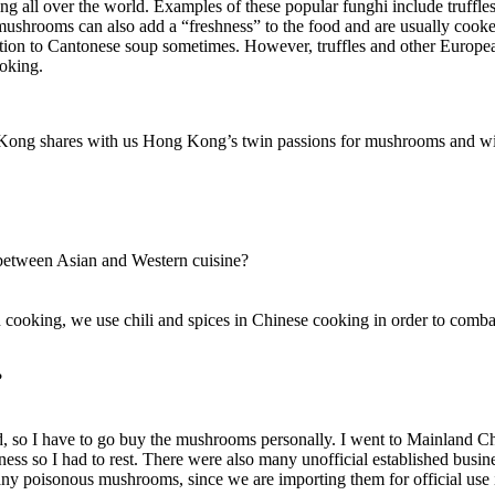
ining all over the world. Examples of these popular funghi include tru
mushrooms can also add a “freshness” to the food and are usually cooked
dition to Cantonese soup sometimes. However, truffles and other Europe
ooking.
g Kong shares with us Hong Kong’s twin passions for mushrooms and w
 between Asian and Western cuisine?
 cooking, we use chili and spices in Chinese cooking in order to comb
?
find, so I have to go buy the mushrooms personally. I went to Mainland 
ess so I had to rest. There were also many unofficial established busine
any poisonous mushrooms, since we are importing them for official us