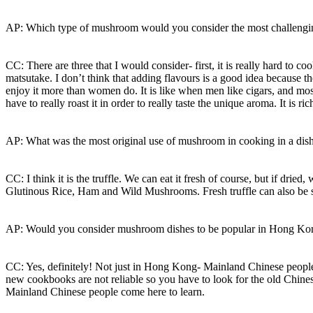
AP: Which type of mushroom would you consider the most challengin
CC: There are three that I would consider- first, it is really hard to c
matsutake. I don’t think that adding flavours is a good idea because t
enjoy it more than women do. It is like when men like cigars, and m
have to really roast it in order to really taste the unique aroma. It i
AP: What was the most original use of mushroom in cooking in a dish
CC: I think it is the truffle. We can eat it fresh of course, but if dr
Glutinous Rice, Ham and Wild Mushrooms. Fresh truffle can also be st
AP: Would you consider mushroom dishes to be popular in Hong K
CC: Yes, definitely! Not just in Hong Kong- Mainland Chinese people
new cookbooks are not reliable so you have to look for the old Chin
Mainland Chinese people come here to learn.