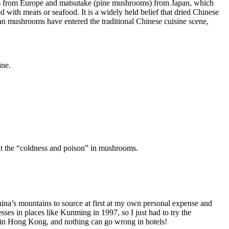
ffles from Europe and matsutake (pine mushrooms) from Japan, which
 with meats or seafood. It is a widely held belief that dried Chinese
an mushrooms have entered the traditional Chinese cuisine scene,
ine.
at the “coldness and poison” in mushrooms.
China’s mountains to source at first at my own personal expense and
sses in places like Kunming in 1997, so I just had to try the
e in Hong Kong, and nothing can go wrong in hotels!