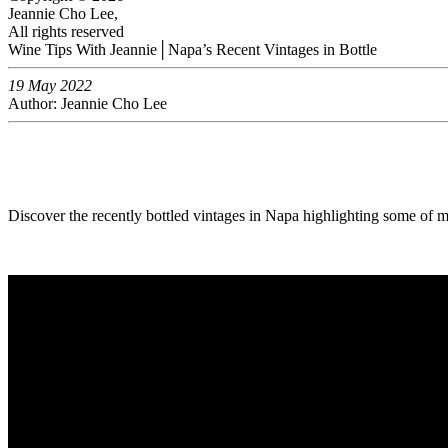
Jeannie Cho Lee,
All rights reserved
Wine Tips With Jeannie│Napa’s Recent Vintages in Bottle
19 May 2022
Author: Jeannie Cho Lee
Discover the recently bottled vintages in Napa highlighting some of m