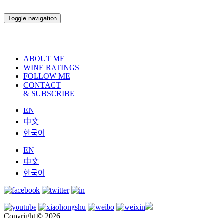
Toggle navigation
ABOUT ME
WINE RATINGS
FOLLOW ME
CONTACT
& SUBSCRIBE
EN
中文
한국어
EN
中文
한국어
Copyright © 2026