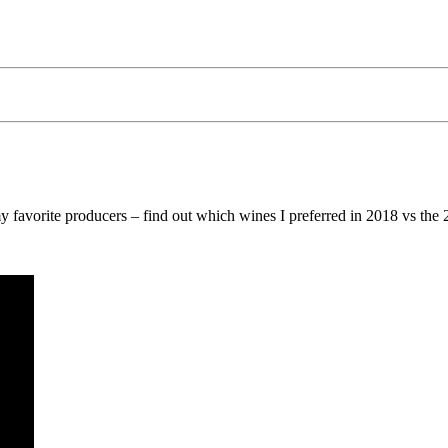
y favorite producers – find out which wines I preferred in 2018 vs the