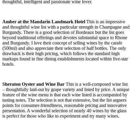
thoughtful, intelligent and passionate wine lover.
Amber at the Mandarin Landmark Hotel
This is an impressive
and thoughtful wine list with a particular strength in Champagne and
Burgundy. There is a good selection of Bordeaux but the list goes
beyond traditional offerings and devotes substantial space to Rhone
and Burgundy. I love their concept of selling wines by the carafe
(500ml) and also appreciate their selection of half bottles. The only
drawback is their high pricing, which follows the standard high
markups found in fine dining establishments located within five-star
hotels.
Sheraton Oyster and Wine Bar
This is a well-composed wine list
– thoughtfully laid-out by grape variety and listed by price. A unique
feature of the wine menu is that each wine listed is accompanied by
tasting notes. The selection is not that extensive, but the list argners
points for consumer-friendliness, reasonable pricing and innovative
presentation. A wonderful selection of nearly 40 wines by the glass
is perfect for those who like to experiment and try many wines.