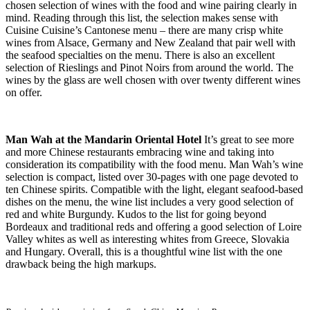
chosen selection of wines with the food and wine pairing clearly in
mind. Reading through this list, the selection makes sense with
Cuisine Cuisine’s Cantonese menu – there are many crisp white
wines from Alsace, Germany and New Zealand that pair well with
the seafood specialties on the menu. There is also an excellent
selection of Rieslings and Pinot Noirs from around the world. The
wines by the glass are well chosen with over twenty different wines
on offer.
Man Wah at the Mandarin Oriental Hotel
It’s great to see more
and more Chinese restaurants embracing wine and taking into
consideration its compatibility with the food menu. Man Wah’s wine
selection is compact, listed over 30-pages with one page devoted to
ten Chinese spirits. Compatible with the light, elegant seafood-based
dishes on the menu, the wine list includes a very good selection of
red and white Burgundy. Kudos to the list for going beyond
Bordeaux and traditional reds and offering a good selection of Loire
Valley whites as well as interesting whites from Greece, Slovakia
and Hungary. Overall, this is a thoughtful wine list with the one
drawback being the high markups.