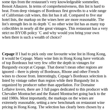
some tips from the restaurant’s very knowledgeable sommelier,
Benoit Allauzen. In terms of comprehensiveness, this list is hard to
beat. From deep vintages of Bordeaux first growths to a wide range
of Californian cult wines, this list has it all. Compared to five star
hotel lists, the markup on the wines here are more reasonable. The
list’s strength lies in its depth ¨C no other wine list has as many top
collectibles in nearly all the great vintages. This restaurant has a very
strict no BYOB policy ¨C and why would you bring your own
when there is such a wealth of choice?
Cepage
If I had to pick only one favourite wine list in Hong Kong,
it would be Cepage. Many wine lists in Hong Kong have verticals
of top Bordeaux but very few offer the depth in vintages for
Burgundy except at Cepage. That doesn’t mean other regions are
ignored – there is plenty of Bordeaux, Rhone and other French
wines to choose from. Interestingly, Cepage’s Bordeaux selection is
listed by vintage rather than region while their Burgundy list is
organized by producer rather than appellation. For Domaine
Leflaive lovers, there are 3 full pages dedicated to this producer with
Chevalier Montrachet and the Batard Montrachet going back to the
mid 1980s. Most importantly, the markups on the wines are
extremely reasonable, setting a new benchmark on restaurant wine
pricing in Hong Kong. The selection has clearly been chosen by a