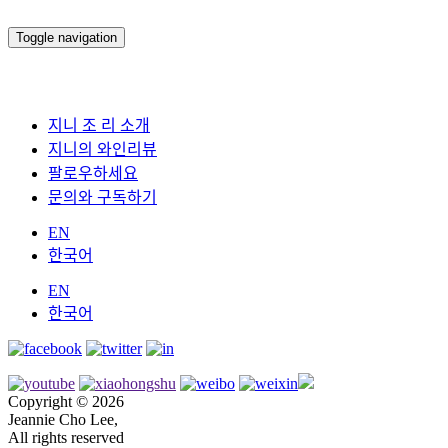
Toggle navigation
지니 조 리 소개
지니의 와인리뷰
팔로우하세요
문의와 구독하기
EN
한국어
EN
한국어
Copyright © 2026
Jeannie Cho Lee,
All rights reserved