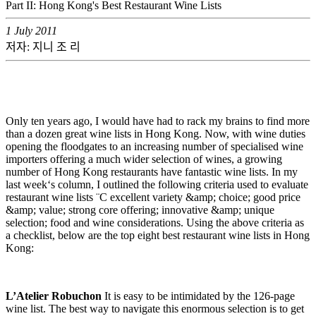
Part II: Hong Kong's Best Restaurant Wine Lists
1 July 2011
저자: 지니 조 리
Only ten years ago, I would have had to rack my brains to find more
than a dozen great wine lists in Hong Kong. Now, with wine duties
opening the floodgates to an increasing number of specialised wine
importers offering a much wider selection of wines, a growing
number of Hong Kong restaurants have fantastic wine lists. In my
last week‘s column, I outlined the following criteria used to evaluate
restaurant wine lists ¨C excellent variety &amp; choice; good price
&amp; value; strong core offering; innovative &amp; unique
selection; food and wine considerations. Using the above criteria as
a checklist, below are the top eight best restaurant wine lists in Hong
Kong:
L’Atelier Robuchon
It is easy to be intimidated by the 126-page
wine list. The best way to navigate this enormous selection is to get