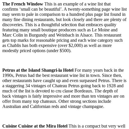
The French Window
This is an example of a wine list that
confirms ‘small can be beautiful’. A twenty-something page wine list
may seem to pale in comparison to a hundred plus page list found in
many fine dining restaurants, but look closely and there are plenty of
discoveries. This is a thoughtful selection that embraces quality
featuring many small boutique producers such as Le Moine and
Marc Colin in Burgundy and Weinbach in Alsace. This restaurant
gets top marks for reasonable pricing and each wine category such
as Chablis has both expensive (over $2,000) as well as more
modestly priced options (under $500).
Petrus at the Island Shangri-la Hotel
For many years back in the
1990s, Petrus had the best restaurant wine list in town. Since then,
other restaurants have caught up and even surpassed Petrus. There is
a staggering 34 vintages of Chateau Petrus going back to 1928 and
much of the list is devoted to cru classe Bordeaux. The depth of
back vintages is fairly impressive and more than ten vintages are on
offer from many top chateaux. Other strong sections include
Australian and Californian reds and vintage champagne.
Cuisine Cuisine at the Mira Hotel
This is a compact but very well