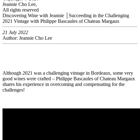
Jeannie Cho Lee,
All rights reserved
Discovering Wine with Jeannie │Succeeding in the Challenging
2021 Vintage with Philippe Bascaules of Chateau Margaux
21 July 2022
Author: Jeannie Cho Lee
Although 2021 was a challenging vintage in Bordeaux, some very
good wines were crafted – Philippe Bascaules of Chateau Margaux
shares his experience in overcoming and compensating for the
challenges!