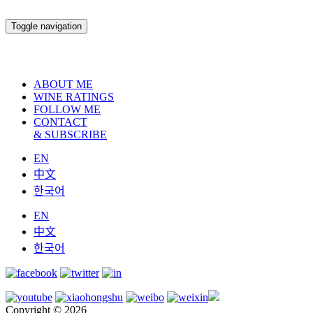
Toggle navigation
ABOUT ME
WINE RATINGS
FOLLOW ME
CONTACT
& SUBSCRIBE
EN
中文
한국어
EN
中文
한국어
Copyright © 2026