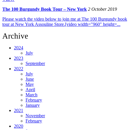
The 100 Burgundy Book Tour – New York
2 October 2019
Please watch the video below to join me at The 100 Burgundy book
tour at New York Assouline Store.[video width="960" height=...
Archive
2024
July
2023
September
2022
July
June
May
April
March
February
January
2021
November
February
2020