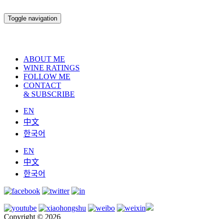
Toggle navigation
ABOUT ME
WINE RATINGS
FOLLOW ME
CONTACT
& SUBSCRIBE
EN
中文
한국어
EN
中文
한국어
Copyright © 2026