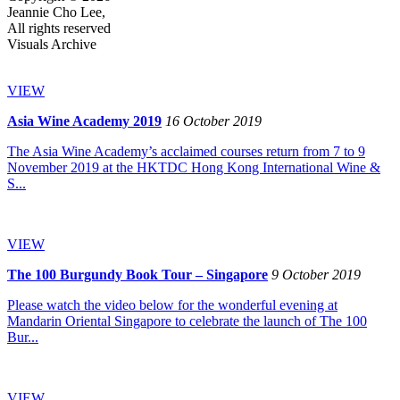
Jeannie Cho Lee,
All rights reserved
Visuals Archive
VIEW
Asia Wine Academy 2019
16 October 2019
The Asia Wine Academy’s acclaimed courses return from 7 to 9
November 2019 at the HKTDC Hong Kong International Wine &
S...
VIEW
The 100 Burgundy Book Tour – Singapore
9 October 2019
Please watch the video below for the wonderful evening at
Mandarin Oriental Singapore to celebrate the launch of The 100
Bur...
VIEW