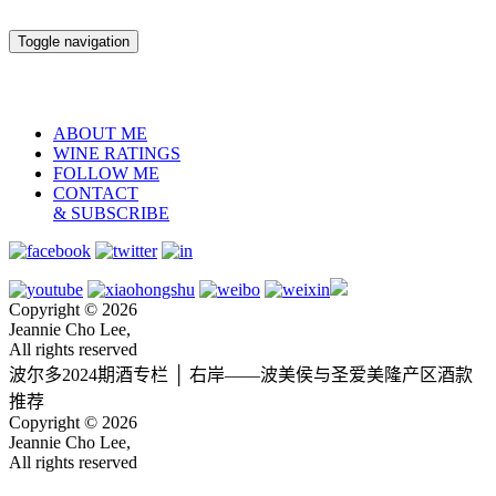
Toggle navigation
ABOUT ME
WINE RATINGS
FOLLOW ME
CONTACT
& SUBSCRIBE
Copyright © 2026
Jeannie Cho Lee,
All rights reserved
波尔多2024期酒专栏 │ 右岸——波美侯与圣爱美隆产区酒款
推荐
Copyright © 2026
Jeannie Cho Lee,
All rights reserved